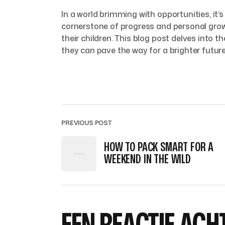
In a world brimming with opportunities, it
cornerstone of progress and personal grow
their children. This blog post delves into
they can pave the way for a brighter future
PREVIOUS POST
HOW TO PACK SMART FOR A
WEEKEND IN THE WILD