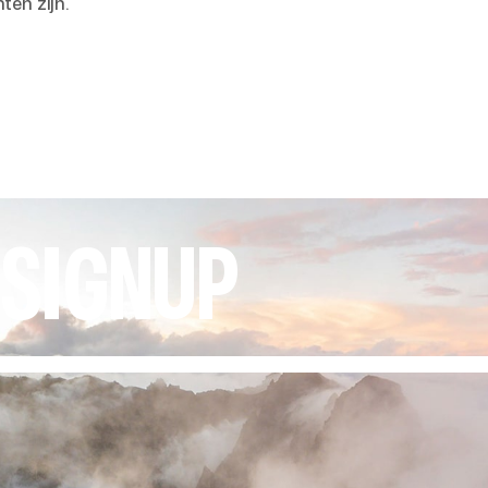
ten zijn.
 SIGNUP