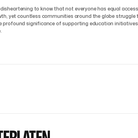
’s disheartening to know that not everyone has equal access
th, yet countless communities around the globe struggle to
 the profound significance of supporting education initiati
.