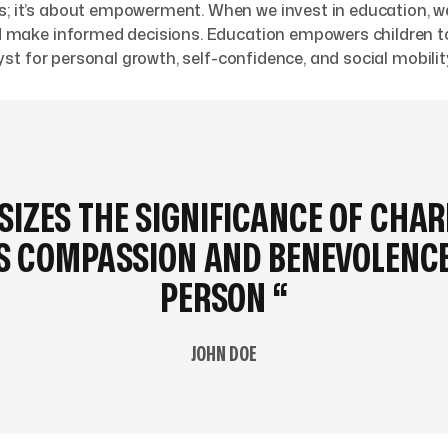
s; it’s about empowerment. When we invest in education, we
 and make informed decisions. Education empowers children
alyst for personal growth, self-confidence, and social mobilit
IZES THE SIGNIFICANCE OF CHAR
WS COMPASSION AND BENEVOLENCE
PERSON “
JOHN DOE