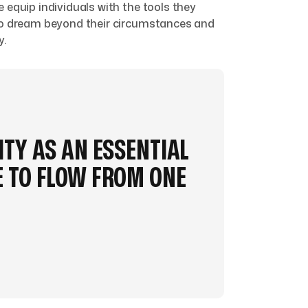
 equip individuals with the tools they
 to dream beyond their circumstances and
y.
ITY AS AN ESSENTIAL
 TO FLOW FROM ONE