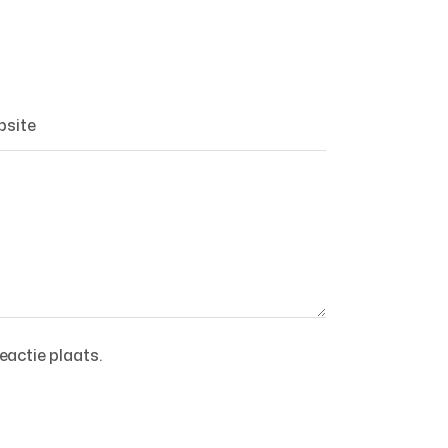
eactie plaats.