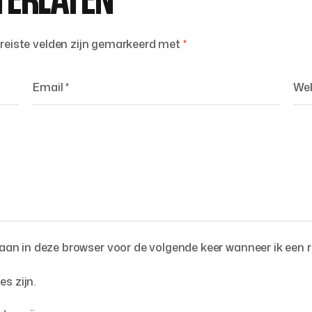
TERLATEN
reiste velden zijn gemarkeerd met
*
an in deze browser voor de volgende keer wanneer ik een r
es zijn.