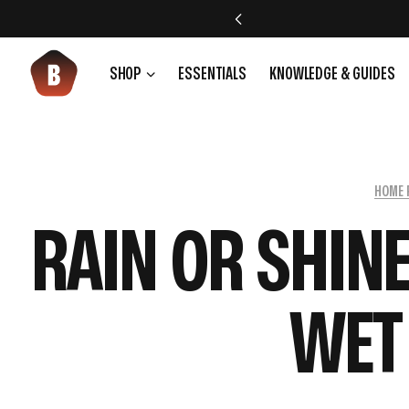
SHOP
ESSENTIALS
KNOWLEDGE & GUIDES
HOME 
RAIN OR SHIN
WET