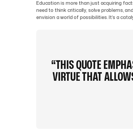
Education is more than just acquiring fact
need to think critically, solve problems,
envision a world of possibilities. It’s a cat
“THIS QUOTE EMPHAS
VIRTUE THAT ALLO