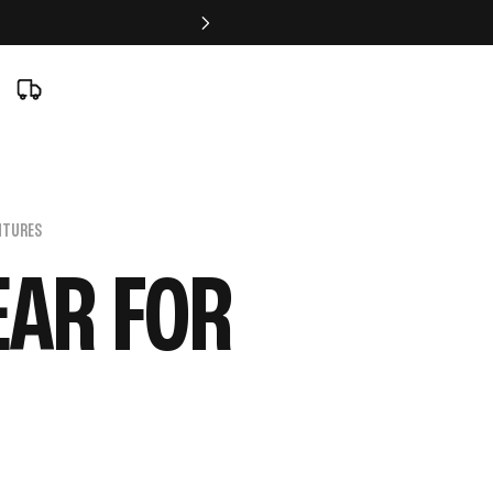
NTURES
EAR FOR