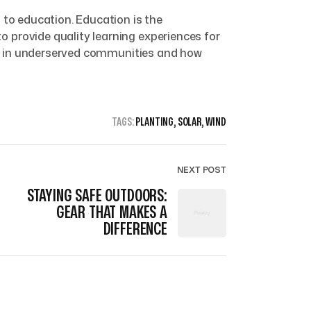
 to education. Education is the
 provide quality learning experiences for
ves in underserved communities and how
TAGS:
PLANTING
,
SOLAR
,
WIND
NEXT POST
STAYING SAFE OUTDOORS:
GEAR THAT MAKES A
DIFFERENCE