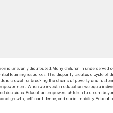
ation is unevenly distributed. Many children in underserved
ential learning resources. This disparity creates a cycle of
ide is crucial for breaking the chains of poverty and foste
 empowerment. When we invest in education, we equip individ
rmed decisions. Education empowers children to dream beyo
ersonal growth, self-confidence, and social mobility. Education