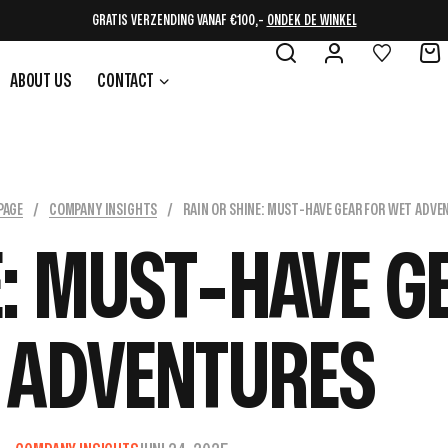
CYBER WEEK, 15% OP ALLES
BEKIJK DE SHOP
ABOUT US
CONTACT
PAGE
/
COMPANY INSIGHTS
/
RAIN OR SHINE: MUST-HAVE GEAR FOR WET ADVE
E: MUST-HAVE G
 ADVENTURES