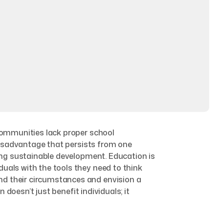
 communities lack proper school
 disadvantage that persists from one
ring sustainable development. Education is
uals with the tools they need to think
nd their circumstances and envision a
 doesn’t just benefit individuals; it