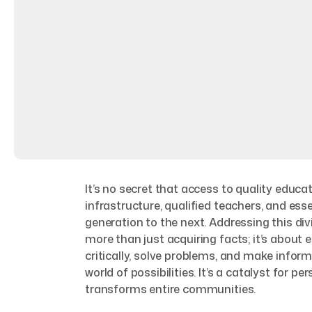
It’s no secret that access to quality educ
infrastructure, qualified teachers, and ess
generation to the next. Addressing this div
more than just acquiring facts; it’s about
critically, solve problems, and make info
world of possibilities. It’s a catalyst for p
transforms entire communities.