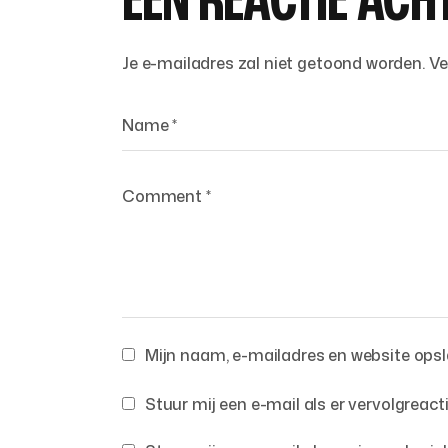
EEN REACTIE ACH
Je e-mailadres zal niet getoond worden.
Ve
Mijn naam, e-mailadres en website opsla
Stuur mij een e-mail als er vervolgreacti