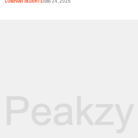
COMPANY INSIGHTS
JUNI 24, 2025