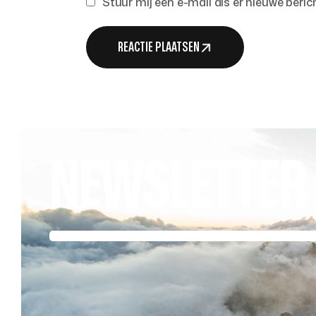
Stuur mij een e-mail als er nieuwe berich
REACTIE PLAATSEN
NEWSLETTER